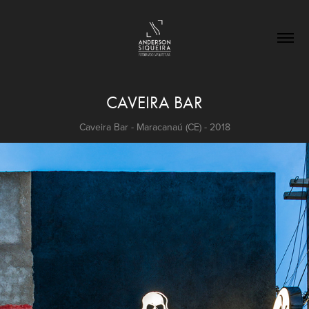
CAVEIRA BAR
Caveira Bar - Maracanaú (CE) - 2018