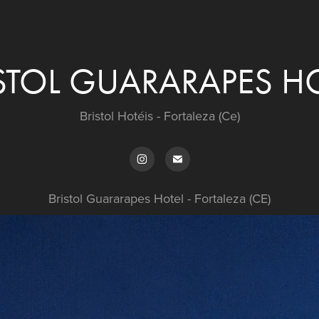
STOL GUARARAPES H
Bristol Hotéis - Fortaleza (Ce)
Bristol Guararapes Hotel - Fortaleza (CE)